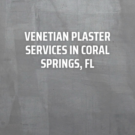
VENETIAN PLASTER
SERVICES IN CORAL
SPRINGS, FL