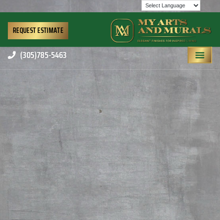
REQUEST ESTIMATE
(305)785-5463