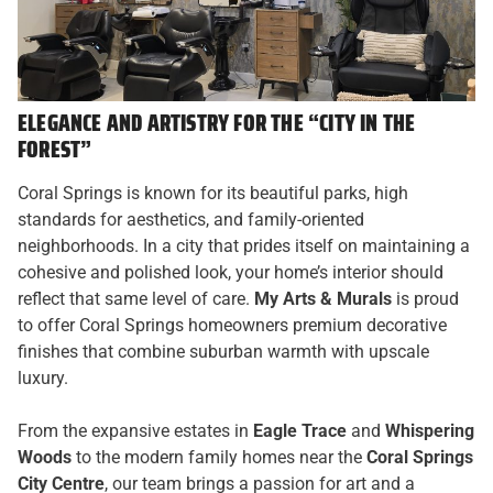
ELEGANCE AND ARTISTRY FOR THE “CITY IN THE
FOREST”
Coral Springs is known for its beautiful parks, high
standards for aesthetics, and family-oriented
neighborhoods. In a city that prides itself on maintaining a
cohesive and polished look, your home’s interior should
reflect that same level of care.
My Arts & Murals
is proud
to offer Coral Springs homeowners premium decorative
finishes that combine suburban warmth with upscale
luxury.
From the expansive estates in
Eagle Trace
and
Whispering
Woods
to the modern family homes near the
Coral Springs
City Centre
, our team brings a passion for art and a