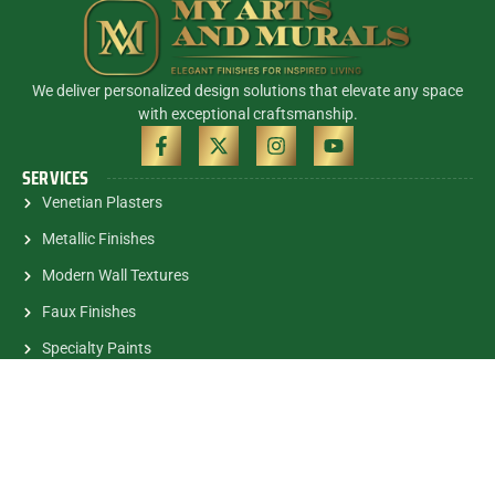
We deliver personalized design solutions that elevate any space
with exceptional craftsmanship.
SERVICES
Venetian Plasters
Metallic Finishes
Modern Wall Textures
Faux Finishes
Specialty Paints
Murals
CONTACT INFO
(305) 785-5463
contactalex@myartsandmurals.com