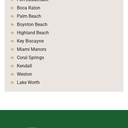
Boca Raton
Palm Beach
Boynton Beach
Highland Beach
Key Biscayne
Miami Manors
Coral Springs
Kendall
Weston
Lake Worth