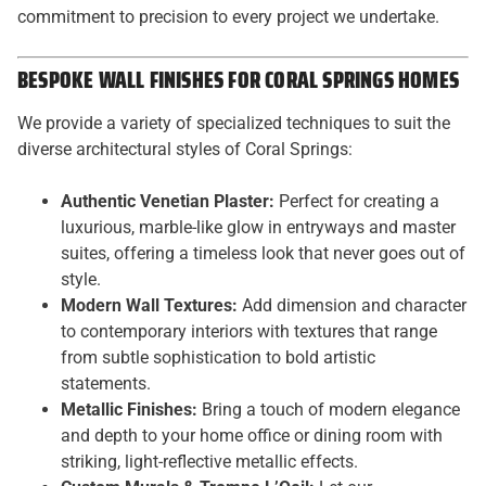
commitment to precision to every project we undertake.
BESPOKE WALL FINISHES FOR CORAL SPRINGS HOMES
We provide a variety of specialized techniques to suit the
diverse architectural styles of Coral Springs:
Authentic Venetian Plaster:
Perfect for creating a
luxurious, marble-like glow in entryways and master
suites, offering a timeless look that never goes out of
style.
Modern Wall Textures:
Add dimension and character
to contemporary interiors with textures that range
from subtle sophistication to bold artistic
statements.
Metallic Finishes:
Bring a touch of modern elegance
and depth to your home office or dining room with
striking, light-reflective metallic effects.