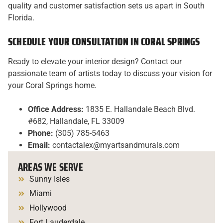
quality and customer satisfaction sets us apart in South
Florida.
SCHEDULE YOUR CONSULTATION IN CORAL SPRINGS
Ready to elevate your interior design? Contact our
passionate team of artists today to discuss your vision for
your Coral Springs home.
Office Address:
1835 E. Hallandale Beach Blvd.
#682, Hallandale, FL 33009
Phone:
(305) 785-5463
Email:
contactalex@myartsandmurals.com
AREAS WE SERVE
Sunny Isles
Miami
Hollywood
Fort Lauderdale