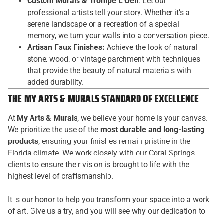
Custom Murals & Trompe L’Oeil:
Let our
professional artists tell your story. Whether it’s a
serene landscape or a recreation of a special
memory, we turn your walls into a conversation piece.
Artisan Faux Finishes:
Achieve the look of natural
stone, wood, or vintage parchment with techniques
that provide the beauty of natural materials with
added durability.
THE MY ARTS & MURALS STANDARD OF EXCELLENCE
At
My Arts & Murals
, we believe your home is your canvas.
We prioritize the use of the
most durable and long-lasting
products
, ensuring your finishes remain pristine in the
Florida climate. We work closely with our Coral Springs
clients to ensure their vision is brought to life with the
highest level of craftsmanship.
It is our honor to help you transform your space into a work
of art. Give us a try, and you will see why our dedication to