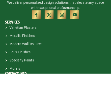
We deliver personalized design solutions that elevate any space
with exceptional craftsmanship.
SERVICES
Venetian Plasters
Metallic Finishes
Modern Wall Textures
Faux Finishes
Specialty Paints
Murals
CONTACT INFO
(305) 785-5463
contactalex@myartsandmurals.com
1835 E.Halandale Beach Blvd.
#682 Hallandale, FL, 33009