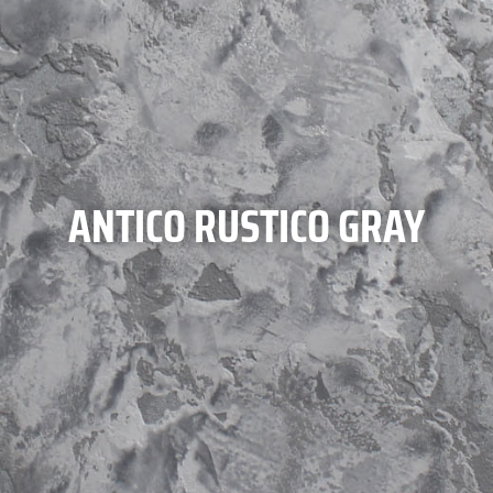
ANTICO RUSTICO GRAY