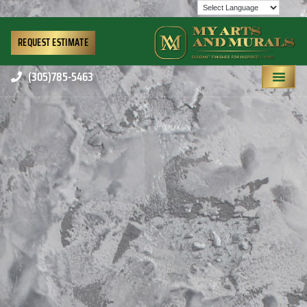
REQUEST ESTIMATE
(305)785-5463