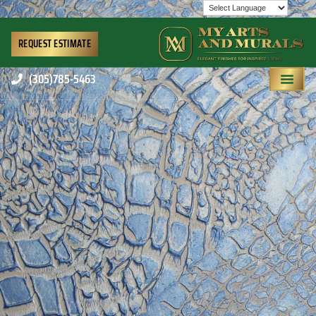
REQUEST ESTIMATE
(305)785-5463