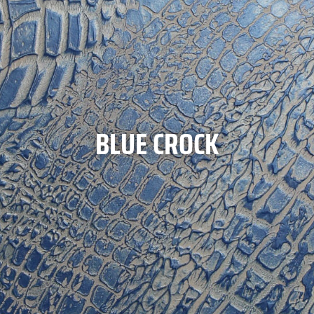
BLUE CROCK