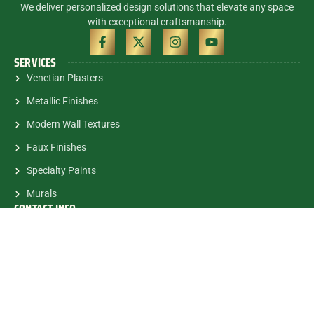
We deliver personalized design solutions that elevate any space
with exceptional craftsmanship.
SERVICES
Venetian Plasters
Metallic Finishes
Modern Wall Textures
Faux Finishes
Specialty Paints
Murals
CONTACT INFO
(305) 785-5463
contactalex@myartsandmurals.com
1835 E.Halandale Beach Blvd.
#682 Hallandale, FL, 33009