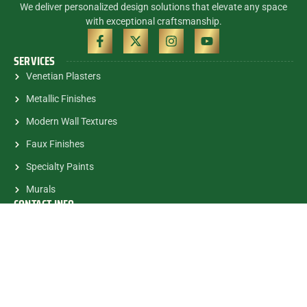
We deliver personalized design solutions that elevate any space
with exceptional craftsmanship.
SERVICES
Venetian Plasters
Metallic Finishes
Modern Wall Textures
Faux Finishes
Specialty Paints
Murals
CONTACT INFO
(305) 785-5463
contactalex@myartsandmurals.com
1835 E.Halandale Beach Blvd.
#682 Hallandale, FL, 33009