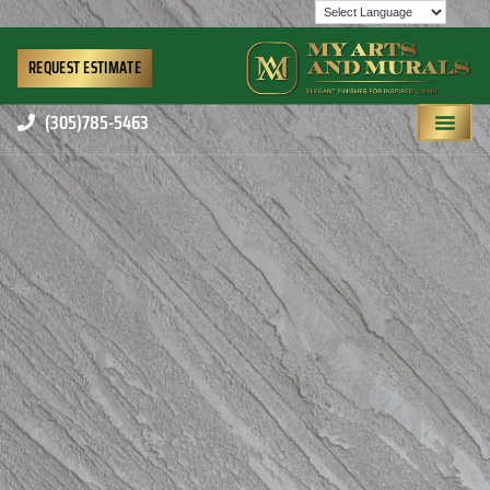
REQUEST ESTIMATE
(305)785-5463