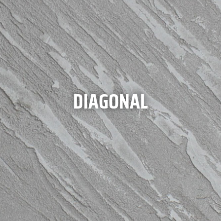
DIAGONAL