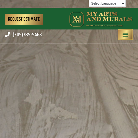
REQUEST ESTIMATE
(305)785-5463