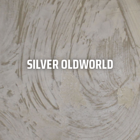
SILVER OLDWORLD