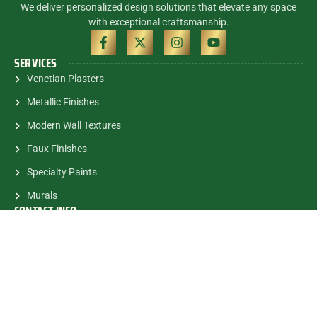
We deliver personalized design solutions that elevate any space
with exceptional craftsmanship.
SERVICES
Venetian Plasters
Metallic Finishes
Modern Wall Textures
Faux Finishes
Specialty Paints
Murals
CONTACT INFO
(305) 785-5463
contactalex@myartsandmurals.com
1835 E.Halandale Beach Blvd.
#682 Hallandale, FL, 33009