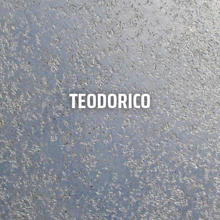
TEODORICO