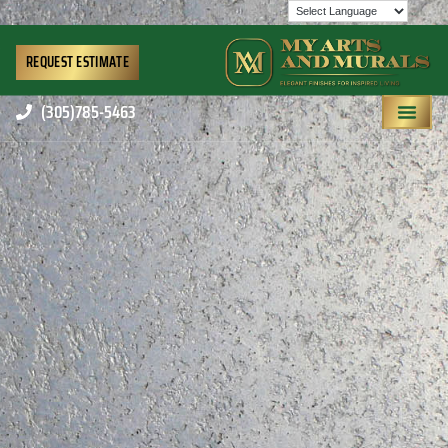
REQUEST ESTIMATE
(305)785-5463