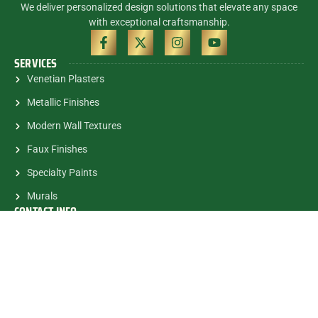
We deliver personalized design solutions that elevate any space
with exceptional craftsmanship.
SERVICES
Venetian Plasters
Metallic Finishes
Modern Wall Textures
Faux Finishes
Specialty Paints
Murals
CONTACT INFO
(305) 785-5463
contactalex@myartsandmurals.com
1835 E.Halandale Beach Blvd.
#682 Hallandale, FL, 33009