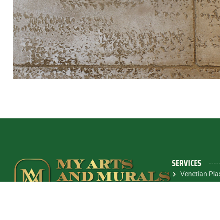
SERVICES
Venetian Pla
Metallic Fini
We deliver personalized design solutions that
Modern Wall 
elevate any space with exceptional craftsmanship.