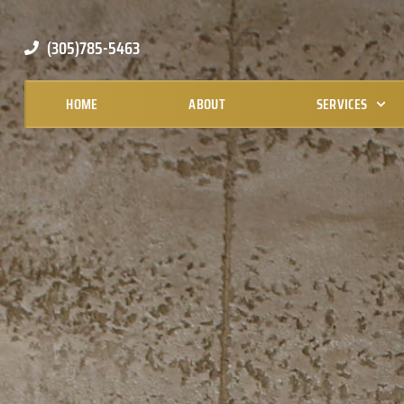
(305)785-5463
HOME
ABOUT
SERVICES