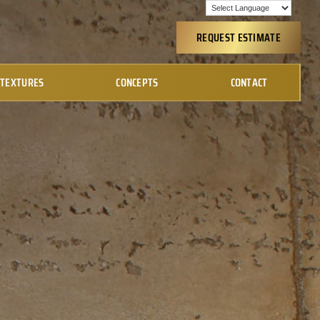
REQUEST ESTIMATE
TEXTURES
CONCEPTS
CONTACT