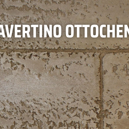
AVERTINO OTTOCHE