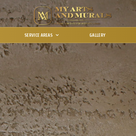
SERVICE AREAS
GALLERY