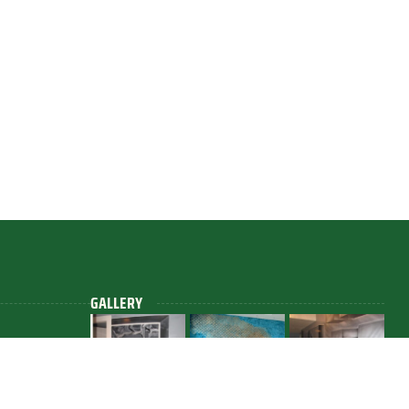
GALLERY
.com