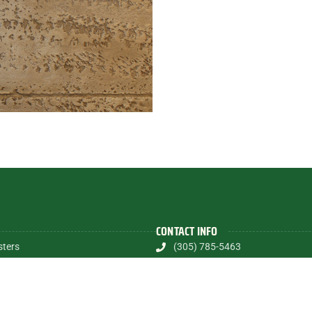
CONTACT INFO
sters
(305) 785-5463
shes
contactalex@myartsandmurals
Textures
1835 E.Halandale Beach Blvd.